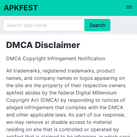
APKFEST
DMCA Disclaimer
DMCA Copyright Infringement Notification
All trademarks, registered trademarks, product
names, and company names or logos appearing on
the site are the property of their respective owners.
apkfest abides by the federal Digital Millennium
Copyright Act (DMCA) by responding to notices of
alleged infringement that complies with the DMCA
and other applicable laws. As part of our response,
we may remove or disable access to material
residing on site that is controlled or operated by
apkfest that is claimed to be infringing, in which case