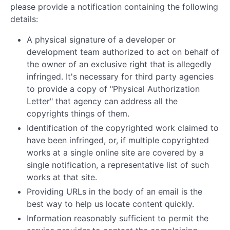
please provide a notification containing the following
details:
A physical signature of a developer or
development team authorized to act on behalf of
the owner of an exclusive right that is allegedly
infringed. It's necessary for third party agencies
to provide a copy of "Physical Authorization
Letter" that agency can address all the
copyrights things of them.
Identification of the copyrighted work claimed to
have been infringed, or, if multiple copyrighted
works at a single online site are covered by a
single notification, a representative list of such
works at that site.
Providing URLs in the body of an email is the
best way to help us locate content quickly.
Information reasonably sufficient to permit the