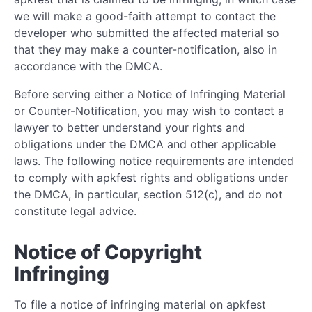
we will make a good-faith attempt to contact the
developer who submitted the affected material so
that they may make a counter-notification, also in
accordance with the DMCA.
Before serving either a Notice of Infringing Material
or Counter-Notification, you may wish to contact a
lawyer to better understand your rights and
obligations under the DMCA and other applicable
laws. The following notice requirements are intended
to comply with apkfest rights and obligations under
the DMCA, in particular, section 512(c), and do not
constitute legal advice.
Notice of Copyright
Infringing
To file a notice of infringing material on apkfest