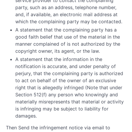
service provider to contact the complaining
party, such as an address, telephone number,
and, if available, an electronic mail address at
which the complaining party may be contacted.
A statement that the complaining party has a
good faith belief that use of the material in the
manner complained of is not authorized by the
copyright owner, its agent, or the law.
A statement that the information in the
notification is accurate, and under penalty of
perjury, that the complaining party is authorized
to act on behalf of the owner of an exclusive
right that is allegedly infringed (Note that under
Section 512(f) any person who knowingly and
materially misrepresents that material or activity
is infringing may be subject to liability for
damages.
Then Send the infringement notice via email to