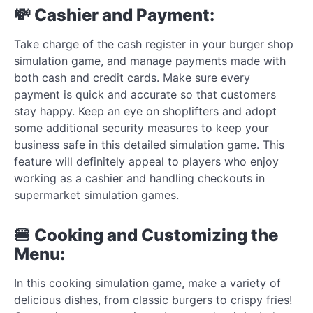
💸 Cashier and Payment:
Take charge of the cash register in your burger shop
simulation game, and manage payments made with
both cash and credit cards. Make sure every
payment is quick and accurate so that customers
stay happy. Keep an eye on shoplifters and adopt
some additional security measures to keep your
business safe in this detailed simulation game. This
feature will definitely appeal to players who enjoy
working as a cashier and handling checkouts in
supermarket simulation games.
🍔 Cooking and Customizing the
Menu:
In this cooking simulation game, make a variety of
delicious dishes, from classic burgers to crispy fries!