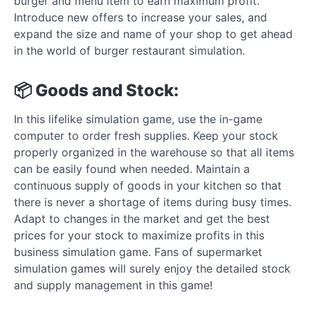
burger and menu item to earn maximum profit.
Introduce new offers to increase your sales, and
expand the size and name of your shop to get ahead
in the world of burger restaurant simulation.
📦 Goods and Stock:
In this lifelike simulation game, use the in-game
computer to order fresh supplies. Keep your stock
properly organized in the warehouse so that all items
can be easily found when needed. Maintain a
continuous supply of goods in your kitchen so that
there is never a shortage of items during busy times.
Adapt to changes in the market and get the best
prices for your stock to maximize profits in this
business simulation game. Fans of supermarket
simulation games will surely enjoy the detailed stock
and supply management in this game!