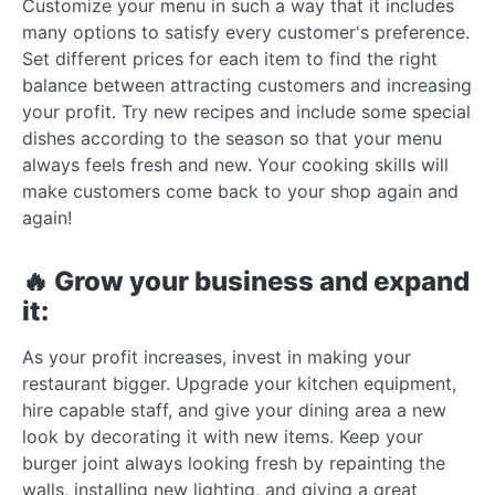
Customize your menu in such a way that it includes
many options to satisfy every customer's preference.
Set different prices for each item to find the right
balance between attracting customers and increasing
your profit. Try new recipes and include some special
dishes according to the season so that your menu
always feels fresh and new. Your cooking skills will
make customers come back to your shop again and
again!
🔥 Grow your business and expand
it:
As your profit increases, invest in making your
restaurant bigger. Upgrade your kitchen equipment,
hire capable staff, and give your dining area a new
look by decorating it with new items. Keep your
burger joint always looking fresh by repainting the
walls, installing new lighting, and giving a great