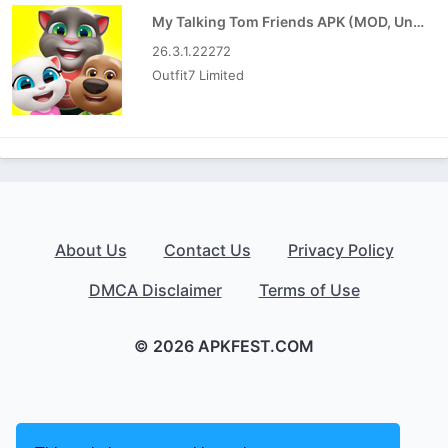
My Talking Tom Friends APK (MOD, Unlimited Money)
26.3.1.22272
Outfit7 Limited
About Us
Contact Us
Privacy Policy
DMCA Disclaimer
Terms of Use
© 2026 APKFEST.COM