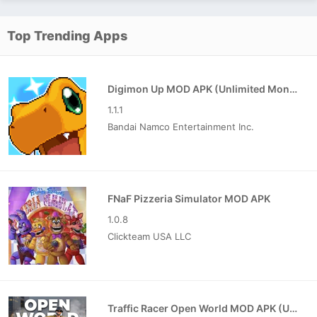
Top Trending Apps
Digimon Up MOD APK (Unlimited Money)
1.1.1
Bandai Namco Entertainment Inc.
FNaF Pizzeria Simulator MOD APK
1.0.8
Clickteam USA LLC
Traffic Racer Open World MOD APK (Unlimited Money)