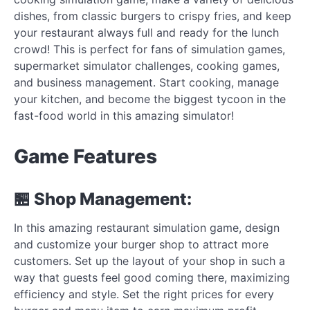
dishes, from classic burgers to crispy fries, and keep
your restaurant always full and ready for the lunch
crowd! This is perfect for fans of simulation games,
supermarket simulator challenges, cooking games,
and business management. Start cooking, manage
your kitchen, and become the biggest tycoon in the
fast-food world in this amazing simulator!
Game Features
🏪 Shop Management:
In this amazing restaurant simulation game, design
and customize your burger shop to attract more
customers. Set up the layout of your shop in such a
way that guests feel good coming there, maximizing
efficiency and style. Set the right prices for every