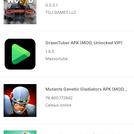
0.5.0.1
TOJ GAMES LLC
GreenTuber APK (MOD, Unlocked VIP)
1.9.5
Maxsortube
Mutants Genetic Gladiators APK (MOD, Unlocked)
76.800.172842
Celsius online