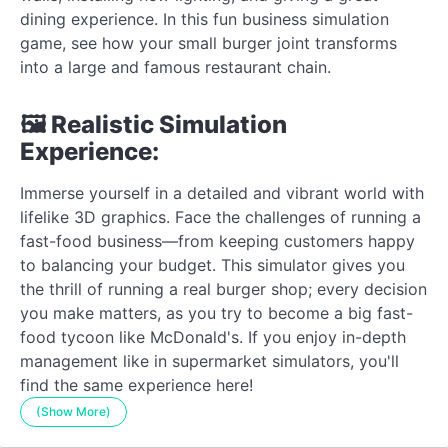
dining experience. In this fun business simulation
game, see how your small burger joint transforms
into a large and famous restaurant chain.
🖼️ Realistic Simulation
Experience:
Immerse yourself in a detailed and vibrant world with
lifelike 3D graphics. Face the challenges of running a
fast-food business—from keeping customers happy
to balancing your budget. This simulator gives you
the thrill of running a real burger shop; every decision
you make matters, as you try to become a big fast-
food tycoon like McDonald's. If you enjoy in-depth
management like in supermarket simulators, you'll
find the same experience here!
(Show More)