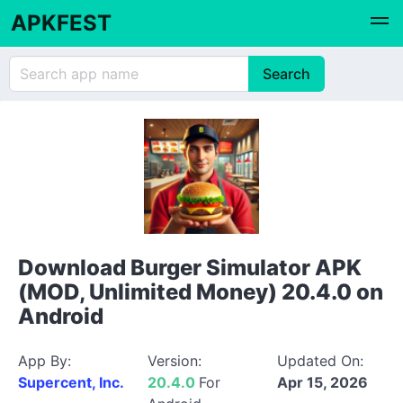
APKFEST
Download Burger Simulator APK
(MOD, Unlimited Money) 20.4.0 on
Android
App By:
Version:
Updated On:
Supercent, Inc.
20.4.0
For
Apr 15, 2026