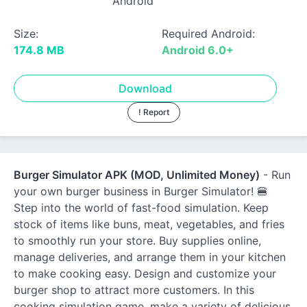
Android
Size:
Required Android:
174.8 MB
Android 6.0+
Download
! Report
Burger Simulator APK (MOD, Unlimited Money)
- Run
your own burger business in Burger Simulator! 🍔
Step into the world of fast-food simulation. Keep
stock of items like buns, meat, vegetables, and fries
to smoothly run your store. Buy supplies online,
manage deliveries, and arrange them in your kitchen
to make cooking easy. Design and customize your
burger shop to attract more customers. In this
cooking simulation game, make a variety of delicious