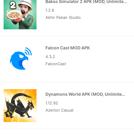
Bakso Simulator 2 APK (MOD, Unlimited Money)
1.2.6
Akhir Pekan Studio
Falcon Cast MOD APK
4.3.2
FalconCast
Dynamons World APK (MOD, Unlimited Money)
1.12.92
Azerion Casual