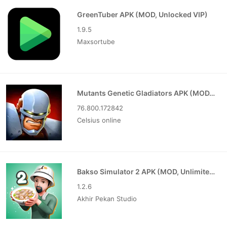
GreenTuber APK (MOD, Unlocked VIP)
1.9.5
Maxsortube
Mutants Genetic Gladiators APK (MOD, Unlocked)
76.800.172842
Celsius online
Bakso Simulator 2 APK (MOD, Unlimited Money)
1.2.6
Akhir Pekan Studio