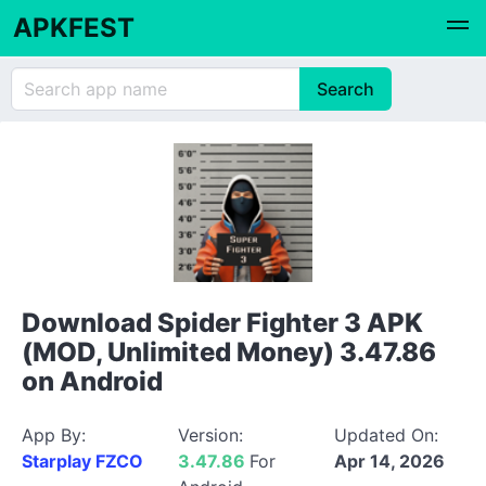
APKFEST
Download Spider Fighter 3 APK
(MOD, Unlimited Money) 3.47.86
on Android
App By:
Version:
Updated On:
Starplay FZCO
3.47.86
For
Apr 14, 2026