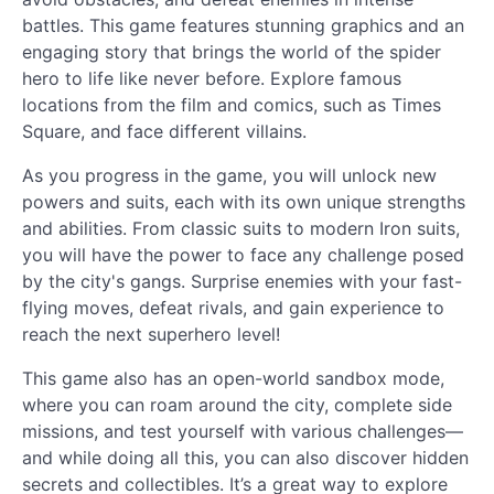
battles. This game features stunning graphics and an
engaging story that brings the world of the spider
hero to life like never before. Explore famous
locations from the film and comics, such as Times
Square, and face different villains.
As you progress in the game, you will unlock new
powers and suits, each with its own unique strengths
and abilities. From classic suits to modern Iron suits,
you will have the power to face any challenge posed
by the city's gangs. Surprise enemies with your fast-
flying moves, defeat rivals, and gain experience to
reach the next superhero level!
This game also has an open-world sandbox mode,
where you can roam around the city, complete side
missions, and test yourself with various challenges—
and while doing all this, you can also discover hidden
secrets and collectibles. It’s a great way to explore