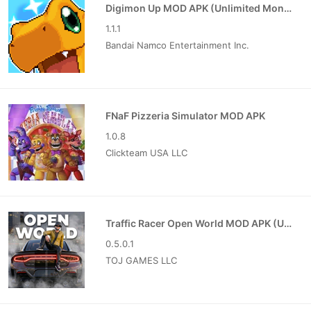
Digimon Up MOD APK (Unlimited Money)
1.1.1
Bandai Namco Entertainment Inc.
FNaF Pizzeria Simulator MOD APK
1.0.8
Clickteam USA LLC
Traffic Racer Open World MOD APK (Unlimited Money)
0.5.0.1
TOJ GAMES LLC