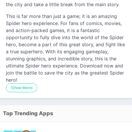
the city and take a little break from the main story.
This is far more than just a game; it is an amazing
Spider hero experience. For fans of comics, movies,
and action-packed games, it is a fantastic
opportunity to fully dive into the world of the Spider
hero, become a part of this great story, and fight like
a true superhero. With its engaging gameplay,
stunning graphics, and incredible story, this is the
ultimate Spider hero experience. Download now and
join the battle to save the city as the greatest Spider
hero!
(Show More)
Top Trending Apps