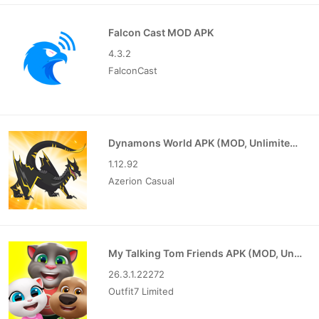
Falcon Cast MOD APK
4.3.2
FalconCast
Dynamons World APK (MOD, Unlimited Money)
1.12.92
Azerion Casual
My Talking Tom Friends APK (MOD, Unlimited Money)
26.3.1.22272
Outfit7 Limited