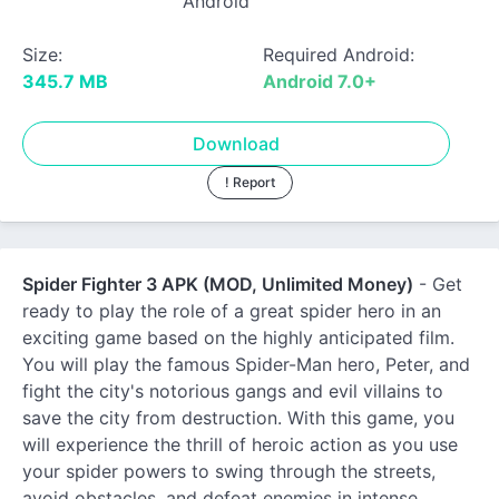
Android
Size:
Required Android:
345.7 MB
Android 7.0+
Download
! Report
Spider Fighter 3 APK (MOD, Unlimited Money)
- Get
ready to play the role of a great spider hero in an
exciting game based on the highly anticipated film.
You will play the famous Spider-Man hero, Peter, and
fight the city's notorious gangs and evil villains to
save the city from destruction. With this game, you
will experience the thrill of heroic action as you use
your spider powers to swing through the streets,
avoid obstacles, and defeat enemies in intense