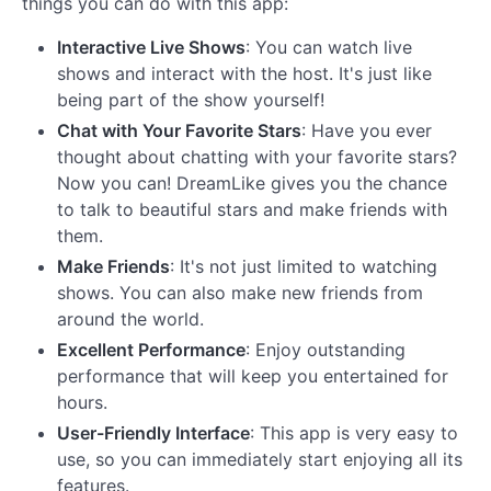
things you can do with this app:
Interactive Live Shows
: You can watch live
shows and interact with the host. It's just like
being part of the show yourself!
Chat with Your Favorite Stars
: Have you ever
thought about chatting with your favorite stars?
Now you can! DreamLike gives you the chance
to talk to beautiful stars and make friends with
them.
Make Friends
: It's not just limited to watching
shows. You can also make new friends from
around the world.
Excellent Performance
: Enjoy outstanding
performance that will keep you entertained for
hours.
User-Friendly Interface
: This app is very easy to
use, so you can immediately start enjoying all its
features.