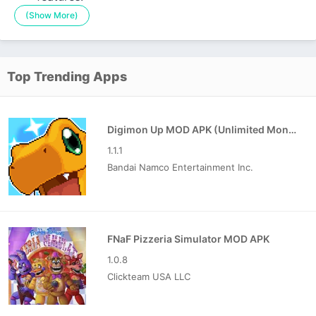
(Show More)
Top Trending Apps
Digimon Up MOD APK (Unlimited Money)
1.1.1
Bandai Namco Entertainment Inc.
FNaF Pizzeria Simulator MOD APK
1.0.8
Clickteam USA LLC