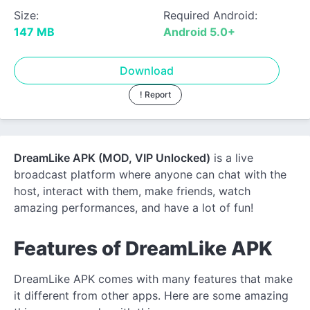
Size:
Required Android:
147 MB
Android 5.0+
Download
! Report
DreamLike APK (MOD, VIP Unlocked)
is a live
broadcast platform where anyone can chat with the
host, interact with them, make friends, watch
amazing performances, and have a lot of fun!
Features of DreamLike APK
DreamLike APK comes with many features that make
it different from other apps. Here are some amazing