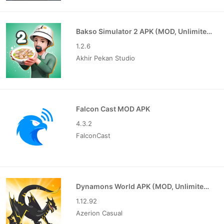
Bakso Simulator 2 APK (MOD, Unlimited Money)
1.2.6
Akhir Pekan Studio
Falcon Cast MOD APK
4.3.2
FalconCast
Dynamons World APK (MOD, Unlimited Money)
1.12.92
Azerion Casual