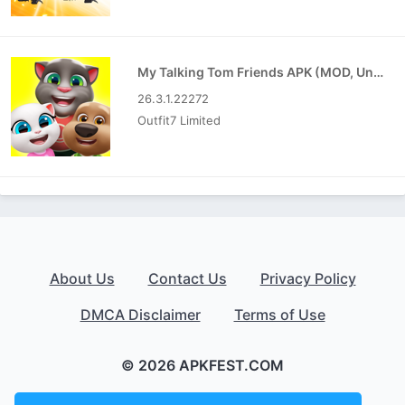
My Talking Tom Friends APK (MOD, Unlimited Money)
26.3.1.22272
Outfit7 Limited
About Us
Contact Us
Privacy Policy
DMCA Disclaimer
Terms of Use
© 2026 APKFEST.COM