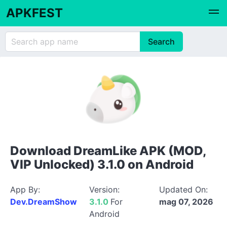
APKFEST
Download DreamLike APK (MOD,
VIP Unlocked) 3.1.0 on Android
App By:
Version:
Updated On:
Dev.DreamShow
3.1.0
For
mag 07, 2026
Android