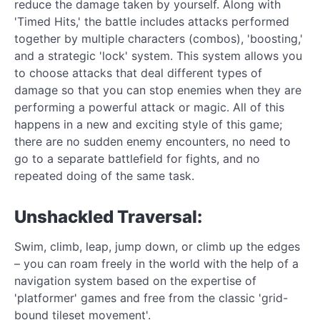
reduce the damage taken by yourself. Along with
'Timed Hits,' the battle includes attacks performed
together by multiple characters (combos), 'boosting,'
and a strategic 'lock' system. This system allows you
to choose attacks that deal different types of
damage so that you can stop enemies when they are
performing a powerful attack or magic. All of this
happens in a new and exciting style of this game;
there are no sudden enemy encounters, no need to
go to a separate battlefield for fights, and no
repeated doing of the same task.
Unshackled Traversal:
Swim, climb, leap, jump down, or climb up the edges
– you can roam freely in the world with the help of a
navigation system based on the expertise of
'platformer' games and free from the classic 'grid-
bound tileset movement'.