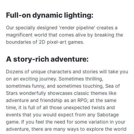
Full-on dynamic lighting:
Our specially designed 'render pipeline' creates a
magnificent world that comes alive by breaking the
boundaries of 2D pixel-art games.
A story-rich adventure:
Dozens of unique characters and stories will take you
on an exciting journey. Sometimes thrilling,
sometimes funny, and sometimes touching, Sea of
Stars wonderfully showcases classic themes like
adventure and friendship as an RPG; at the same
time, it is full of all those unexpected twists and
events that you would expect from any Sabotage
game. If you feel the need for some variation in your
adventure, there are many ways to explore the world