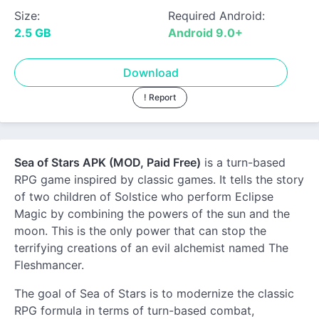
Size:
Required Android:
2.5 GB
Android 9.0+
Download
! Report
Sea of Stars APK (MOD, Paid Free)
is a turn-based
RPG game inspired by classic games. It tells the story
of two children of Solstice who perform Eclipse
Magic by combining the powers of the sun and the
moon. This is the only power that can stop the
terrifying creations of an evil alchemist named The
Fleshmancer.
The goal of Sea of Stars is to modernize the classic
RPG formula in terms of turn-based combat,