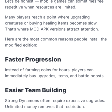
Let’s be honest — mobile games can sometimes feel
repetitive when resources are limited.
Many players reach a point where upgrading
creatures or buying healing items becomes slow.
That’s where MOD APK versions attract attention.
Here are the most common reasons people install the
modified edition:
Faster Progression
Instead of farming coins for hours, players can
immediately buy upgrades, items, and battle boosts.
Easier Team Building
Strong Dynamons often require expensive upgrades.
Unlimited money removes that restriction.