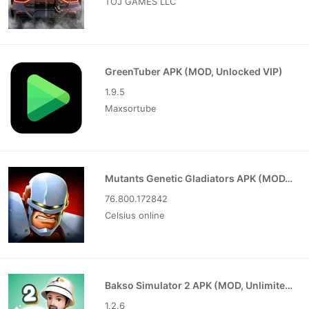
TOJ GAMES LLC
GreenTuber APK (MOD, Unlocked VIP)
1.9.5
Maxsortube
Mutants Genetic Gladiators APK (MOD, Unlocked)
76.800.172842
Celsius online
Bakso Simulator 2 APK (MOD, Unlimited Money)
1.2.6