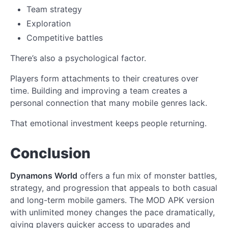
Team strategy
Exploration
Competitive battles
There’s also a psychological factor.
Players form attachments to their creatures over
time. Building and improving a team creates a
personal connection that many mobile genres lack.
That emotional investment keeps people returning.
Conclusion
Dynamons World
offers a fun mix of monster battles,
strategy, and progression that appeals to both casual
and long-term mobile gamers. The MOD APK version
with unlimited money changes the pace dramatically,
giving players quicker access to upgrades and