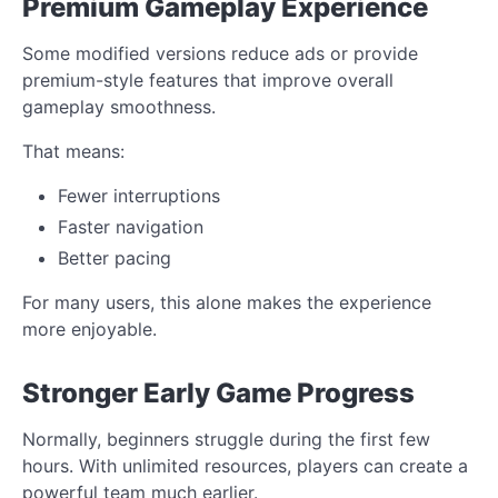
Premium Gameplay Experience
Some modified versions reduce ads or provide
premium-style features that improve overall
gameplay smoothness.
That means:
Fewer interruptions
Faster navigation
Better pacing
For many users, this alone makes the experience
more enjoyable.
Stronger Early Game Progress
Normally, beginners struggle during the first few
hours. With unlimited resources, players can create a
powerful team much earlier.