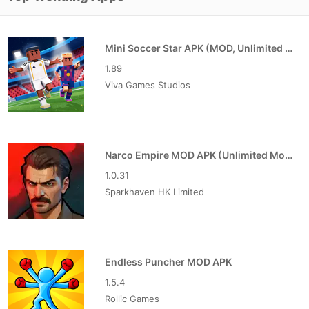
Mini Soccer Star APK (MOD, Unlimited Coins/Gems)
1.89
Viva Games Studios
Narco Empire MOD APK (Unlimited Money)
1.0.31
Sparkhaven HK Limited
Endless Puncher MOD APK
1.5.4
Rollic Games