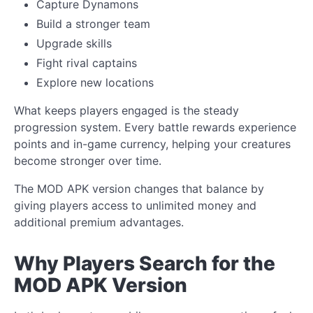
Capture Dynamons
Build a stronger team
Upgrade skills
Fight rival captains
Explore new locations
What keeps players engaged is the steady
progression system. Every battle rewards experience
points and in-game currency, helping your creatures
become stronger over time.
The MOD APK version changes that balance by
giving players access to unlimited money and
additional premium advantages.
Why Players Search for the
MOD APK Version