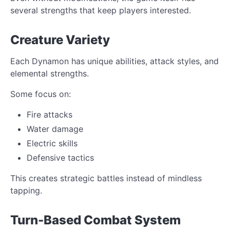
several strengths that keep players interested.
Creature Variety
Each Dynamon has unique abilities, attack styles, and
elemental strengths.
Some focus on:
Fire attacks
Water damage
Electric skills
Defensive tactics
This creates strategic battles instead of mindless
tapping.
Turn-Based Combat System