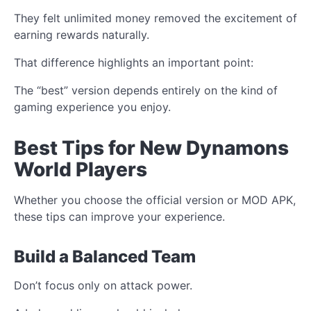
They felt unlimited money removed the excitement of
earning rewards naturally.
That difference highlights an important point:
The “best” version depends entirely on the kind of
gaming experience you enjoy.
Best Tips for New Dynamons
World Players
Whether you choose the official version or MOD APK,
these tips can improve your experience.
Build a Balanced Team
Don’t focus only on attack power.