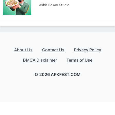
Akhir Pekan Studio
About Us
Contact Us
Privacy Policy
DMCA Disclaimer
Terms of Use
© 2026 APKFEST.COM