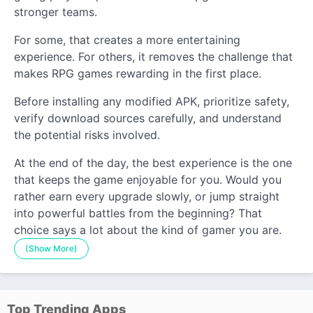
stronger teams.
For some, that creates a more entertaining
experience. For others, it removes the challenge that
makes RPG games rewarding in the first place.
Before installing any modified APK, prioritize safety,
verify download sources carefully, and understand
the potential risks involved.
At the end of the day, the best experience is the one
that keeps the game enjoyable for you. Would you
rather earn every upgrade slowly, or jump straight
into powerful battles from the beginning? That
choice says a lot about the kind of gamer you are.
(Show More)
Top Trending Apps