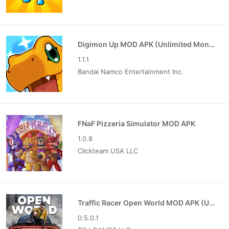
Digimon Up MOD APK (Unlimited Money)
1.1.1
Bandai Namco Entertainment Inc.
FNaF Pizzeria Simulator MOD APK
1.0.8
Clickteam USA LLC
Traffic Racer Open World MOD APK (Unlimited Money)
0.5.0.1