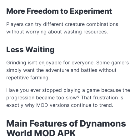
More Freedom to Experiment
Players can try different creature combinations
without worrying about wasting resources.
Less Waiting
Grinding isn’t enjoyable for everyone. Some gamers
simply want the adventure and battles without
repetitive farming.
Have you ever stopped playing a game because the
progression became too slow? That frustration is
exactly why MOD versions continue to trend.
Main Features of Dynamons
World MOD APK