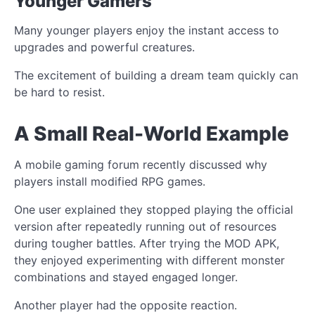
Younger Gamers
Many younger players enjoy the instant access to
upgrades and powerful creatures.
The excitement of building a dream team quickly can
be hard to resist.
A Small Real-World Example
A mobile gaming forum recently discussed why
players install modified RPG games.
One user explained they stopped playing the official
version after repeatedly running out of resources
during tougher battles. After trying the MOD APK,
they enjoyed experimenting with different monster
combinations and stayed engaged longer.
Another player had the opposite reaction.