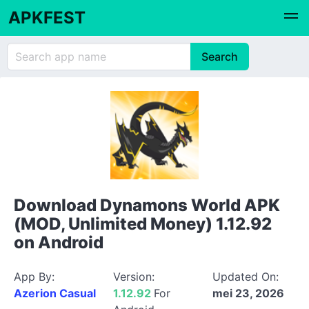
APKFEST
Download Dynamons World APK
(MOD, Unlimited Money) 1.12.92
on Android
App By:
Version:
Updated On:
Azerion Casual
1.12.92
For
mei 23, 2026