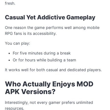
fresh.
Casual Yet Addictive Gameplay
One reason the game performs well among mobile
RPG fans is its accessibility.
You can play:
For five minutes during a break
Or for hours while building a team
It works well for both casual and dedicated players.
Who Actually Enjoys MOD
APK Versions?
Interestingly, not every gamer prefers unlimited
resources.