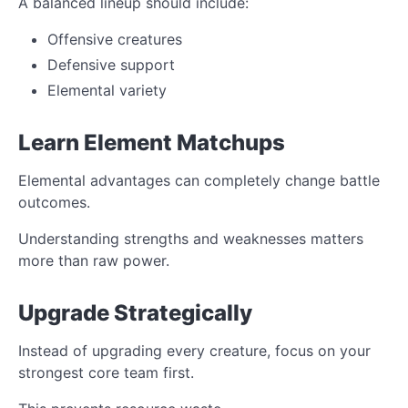
A balanced lineup should include:
Offensive creatures
Defensive support
Elemental variety
Learn Element Matchups
Elemental advantages can completely change battle
outcomes.
Understanding strengths and weaknesses matters
more than raw power.
Upgrade Strategically
Instead of upgrading every creature, focus on your
strongest core team first.