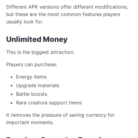
Different APK versions offer different modifications,
but these are the most common features players
usually look for.
Unlimited Money
This is the biggest attraction.
Players can purchase:
Energy items
Upgrade materials
Battle boosts
Rare creature support items
It removes the pressure of saving currency for
important moments.