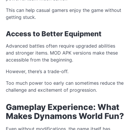
This can help casual gamers enjoy the game without
getting stuck.
Access to Better Equipment
Advanced battles often require upgraded abilities
and stronger items. MOD APK versions make these
accessible from the beginning.
However, there’s a trade-off.
Too much power too early can sometimes reduce the
challenge and excitement of progression.
Gameplay Experience: What
Makes Dynamons World Fun?
Even without modifications, the game itself has