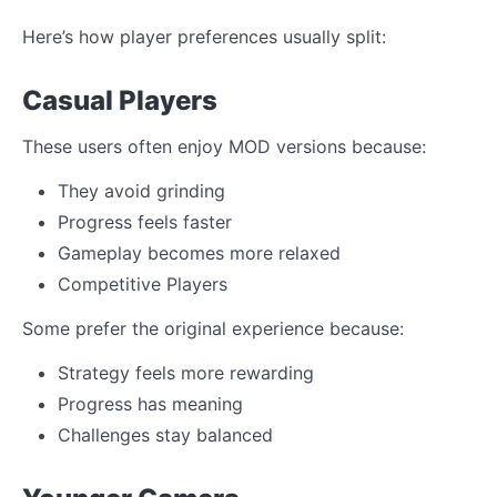
Here’s how player preferences usually split:
Casual Players
These users often enjoy MOD versions because:
They avoid grinding
Progress feels faster
Gameplay becomes more relaxed
Competitive Players
Some prefer the original experience because:
Strategy feels more rewarding
Progress has meaning
Challenges stay balanced