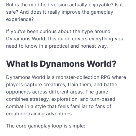
But is the modified version actually enjoyable? Is it
safe? And does it really improve the gameplay
experience?
If you’ve been curious about the hype around
Dynamons World, this guide covers everything you
need to know in a practical and honest way.
What Is Dynamons World?
Dynamons World is a monster-collection RPG where
players capture creatures, train them, and battle
opponents across different areas. The game
combines strategy, exploration, and turn-based
combat in a style that feels familiar to fans of
creature-training adventures.
The core gameplay loop is simple: