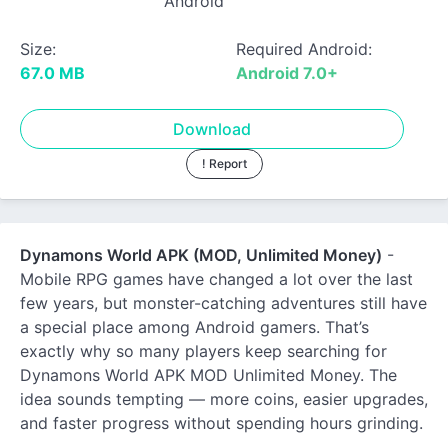
Android
Size:
Required Android:
67.0 MB
Android 7.0+
Download
! Report
Dynamons World APK (MOD, Unlimited Money)
-
Mobile RPG games have changed a lot over the last
few years, but monster-catching adventures still have
a special place among Android gamers. That’s
exactly why so many players keep searching for
Dynamons World APK MOD Unlimited Money. The
idea sounds tempting — more coins, easier upgrades,
and faster progress without spending hours grinding.