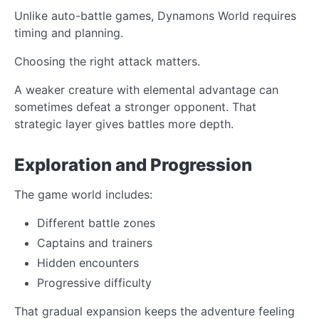
Unlike auto-battle games, Dynamons World requires
timing and planning.
Choosing the right attack matters.
A weaker creature with elemental advantage can
sometimes defeat a stronger opponent. That
strategic layer gives battles more depth.
Exploration and Progression
The game world includes:
Different battle zones
Captains and trainers
Hidden encounters
Progressive difficulty
That gradual expansion keeps the adventure feeling