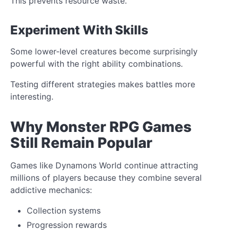
This prevents resource waste.
Experiment With Skills
Some lower-level creatures become surprisingly
powerful with the right ability combinations.
Testing different strategies makes battles more
interesting.
Why Monster RPG Games
Still Remain Popular
Games like Dynamons World continue attracting
millions of players because they combine several
addictive mechanics:
Collection systems
Progression rewards