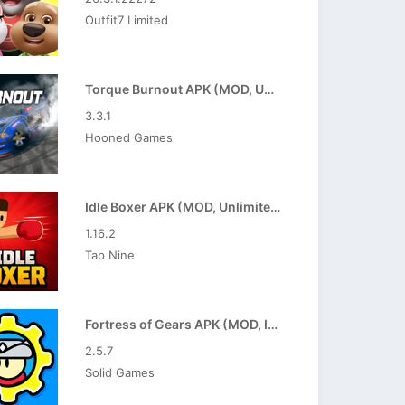
Outfit7 Limited
Torque Burnout APK (MOD, Unlimited Money)
3.3.1
Hooned Games
Idle Boxer APK (MOD, Unlimited Resources)
1.16.2
Tap Nine
Fortress of Gears APK (MOD, Increased Gold)
2.5.7
Solid Games