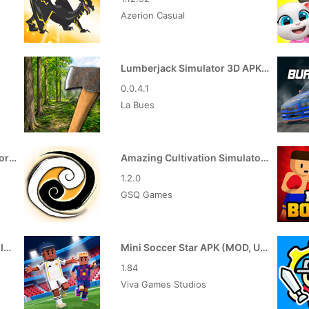
Azerion Casual
Lumberjack Simulator 3D APK (MOD, Free Shopping)
0.0.4.1
La Bues
Truck Masters India Simulator APK (MOD, Unlimited Money)
Amazing Cultivation Simulator APK (MOD, God Mode)
1.2.0
GSQ Games
Color Clash APK (MOD, Free In-App Purchase)
Mini Soccer Star APK (MOD, Unlimited Coins/Gems)
1.84
Viva Games Studios