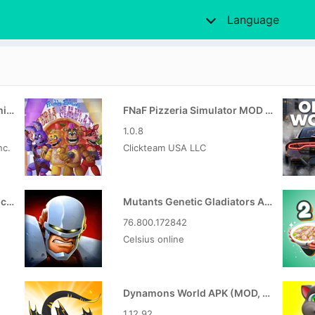
Language
Digimon Up MOD APK (Unlimited Money)
FNaF Pizzeria Simulator MOD APK
1.0.8
nc.
Clickteam USA LLC
GreenTuber APK (MOD, Unlocked VIP)
Mutants Genetic Gladiators APK (MOD, Unlocked)
76.800.172842
Celsius online
Dynamons World APK (MOD, Unlimited Money)
1.12.92