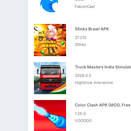
FalconCast
Sfinks Brawl APK
37.210
Sfinks
2026.0.5
Highbrow Interactive
1.25.0
VOODOO