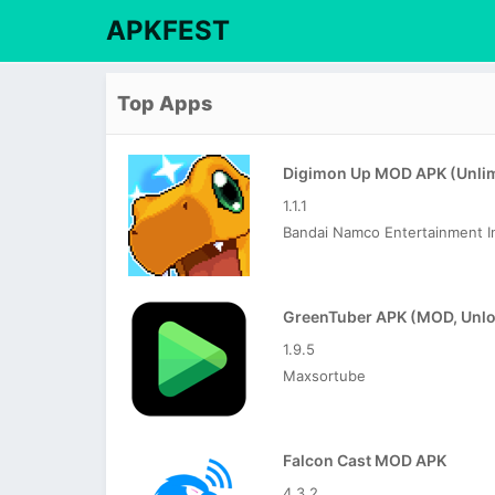
APKFEST
Top Apps
1.1.1
Bandai Namco Entertainment I
1.9.5
Maxsortube
Falcon Cast MOD APK
4.3.2