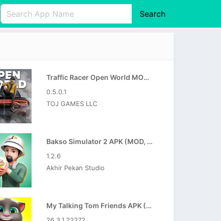
Search
English
中文(简体)
Português
हिन्दी
P
Español
Indonesia
D
Traffic Racer Open World MOD APK (Unlimited Money)
Pусский
Italiano
T
0.5.0.1
Nederlands
F
TOJ GAMES LLC
Bakso Simulator 2 APK (MOD, Unlimited Money)
1.2.6
Akhir Pekan Studio
My Talking Tom Friends APK (MOD, Unlimited Money)
26.3.1.22272