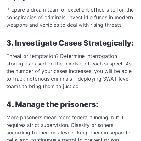
Prepare a dream team of excellent officers to foil the
conspiracies of criminals. Invest idle funds in modern
weapons and vehicles to deal with rising threats.
3. Investigate Cases Strategically:
Threat or temptation? Determine interrogation
strategies based on the mindset of each suspect. As
the number of your cases increases, you will be able
to track notorious criminals – deploying SWAT-level
teams to bring them to justice!
4. Manage the prisoners:
More prisoners mean more federal funding, but it
requires strict supervision. Classify prisoners
according to their risk levels, keep them in separate
cells, and continuously patrol to prevent prison