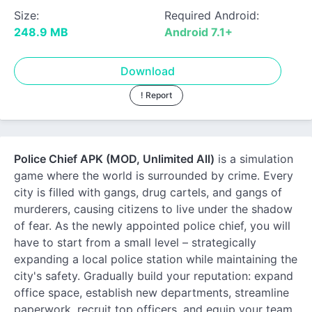
Size:
Required Android:
248.9 MB
Android 7.1+
Download
! Report
Police Chief APK (MOD, Unlimited All)
is a simulation
game where the world is surrounded by crime. Every
city is filled with gangs, drug cartels, and gangs of
murderers, causing citizens to live under the shadow
of fear. As the newly appointed police chief, you will
have to start from a small level – strategically
expanding a local police station while maintaining the
city's safety. Gradually build your reputation: expand
office space, establish new departments, streamline
paperwork, recruit top officers, and equip your team