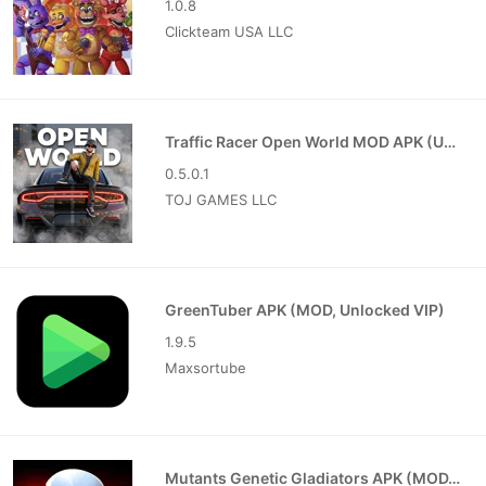
1.0.8
Clickteam USA LLC
Traffic Racer Open World MOD APK (Unlimited Money)
0.5.0.1
TOJ GAMES LLC
GreenTuber APK (MOD, Unlocked VIP)
1.9.5
Maxsortube
Mutants Genetic Gladiators APK (MOD, Unlocked)