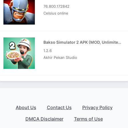
76.800.172842
Celsius online
Bakso Simulator 2 APK (MOD, Unlimited Money)
1.2.6
Akhir Pekan Studio
About Us
Contact Us
Privacy Policy
DMCA Disclaimer
Terms of Use