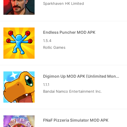
Sparkhaven HK Limited
Endless Puncher MOD APK
1.5.4
Rollic Games
Digimon Up MOD APK (Unlimited Money)
1.1.1
Bandai Namco Entertainment Inc.
FNaF Pizzeria Simulator MOD APK