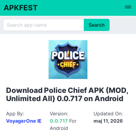
APKFEST
Download Police Chief APK (MOD,
Unlimited All) 0.0.717 on Android
App By:
Version:
Updated On:
VoyagerOne IE
0.0.717
For
maj 11, 2026
Android