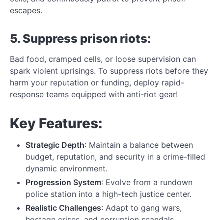
escapes.
5. Suppress prison riots:
Bad food, cramped cells, or loose supervision can
spark violent uprisings. To suppress riots before they
harm your reputation or funding, deploy rapid-
response teams equipped with anti-riot gear!
Key Features:
Strategic Depth
: Maintain a balance between
budget, reputation, and security in a crime-filled
dynamic environment.
Progression System
: Evolve from a rundown
police station into a high-tech justice center.
Realistic Challenges
: Adapt to gang wars,
hostage crises, and corruption scandals.