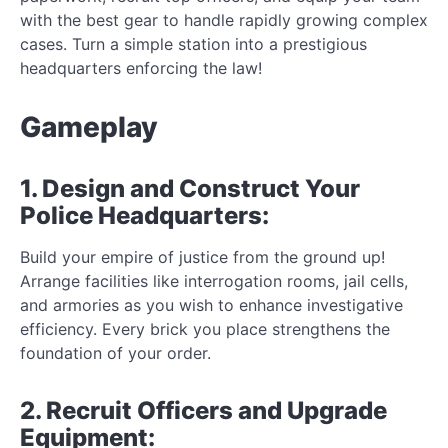
with the best gear to handle rapidly growing complex
cases. Turn a simple station into a prestigious
headquarters enforcing the law!
Gameplay
1. Design and Construct Your
Police Headquarters:
Build your empire of justice from the ground up!
Arrange facilities like interrogation rooms, jail cells,
and armories as you wish to enhance investigative
efficiency. Every brick you place strengthens the
foundation of your order.
2. Recruit Officers and Upgrade
Equipment: