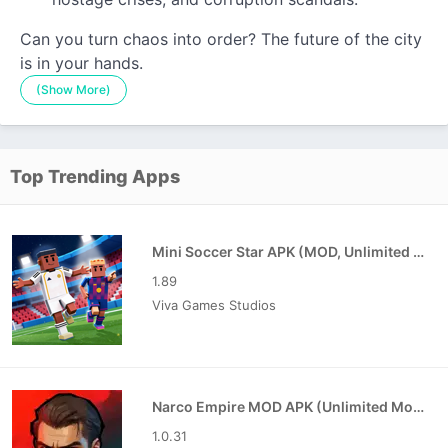
Can you turn chaos into order? The future of the city
is in your hands.
(Show More)
Top Trending Apps
Mini Soccer Star APK (MOD, Unlimited Coins/Gems)
1.89
Viva Games Studios
Narco Empire MOD APK (Unlimited Money)
1.0.31