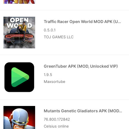
Traffic Racer Open World MOD APK (Unlimited Money)
0.5.0.1
TOJ GAMES LLC
GreenTuber APK (MOD, Unlocked VIP)
1.9.5
Maxsortube
Mutants Genetic Gladiators APK (MOD, Unlocked)
76.800.172842
Celsius online