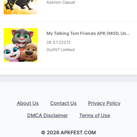
Azerion Casual
My Talking Tom Friends APK (MOD, Unlimited Money)
26.3.1.22272
Outfit7 Limited
About Us
Contact Us
Privacy Policy
DMCA Disclaimer
Terms of Use
© 2026 APKFEST.COM