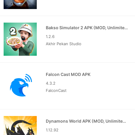
Bakso Simulator 2 APK (MOD, Unlimited Money)
1.2.6
Akhir Pekan Studio
Falcon Cast MOD APK
4.3.2
FalconCast
Dynamons World APK (MOD, Unlimited Money)
1.12.92