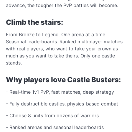
advance, the tougher the PvP battles will become.
Climb the stairs:
From Bronze to Legend. One arena at a time.
Seasonal leaderboards. Ranked multiplayer matches
with real players, who want to take your crown as
much as you want to take theirs. Only one castle
stands.
Why players love Castle Busters:
- Real-time 1v1 PvP, fast matches, deep strategy
- Fully destructible castles, physics-based combat
- Choose 8 units from dozens of warriors
- Ranked arenas and seasonal leaderboards