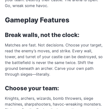
Go, wreak some havoc.
Gameplay Features
Break walls, not the clock:
Matches are fast. Not decisions. Choose your target,
read the enemy’s moves, and strike. Every wall,
tower, and turret of your castle can be destroyed, so
the battlefield is never the same twice. Shift the
ground beneath an archer. Carve your own path
through sieges—literally.
Choose your team:
Knights, archers, wizards, bomb throwers, siege
machines, sharpshooters, havoc-wreaking monsters.