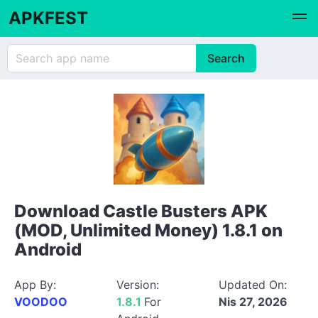
APKFEST
Download Castle Busters APK
(MOD, Unlimited Money) 1.8.1 on
Android
App By:
Version:
Updated On:
VOODOO
1.8.1
For
Nis 27, 2026