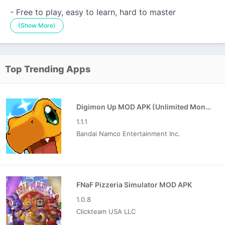
- Free to play, easy to learn, hard to master
(Show More)
Top Trending Apps
Digimon Up MOD APK (Unlimited Money)
1.1.1
Bandai Namco Entertainment Inc.
FNaF Pizzeria Simulator MOD APK
1.0.8
Clickteam USA LLC