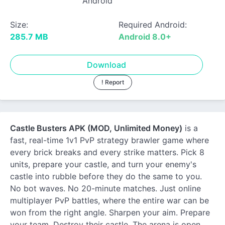
Android
Size:
Required Android:
285.7 MB
Android 8.0+
Download
! Report
Castle Busters APK (MOD, Unlimited Money)
is a
fast, real-time 1v1 PvP strategy brawler game where
every brick breaks and every strike matters. Pick 8
units, prepare your castle, and turn your enemy's
castle into rubble before they do the same to you.
No bot waves. No 20-minute matches. Just online
multiplayer PvP battles, where the entire war can be
won from the right angle. Sharpen your aim. Prepare
your team. Destroy their castle. The arena is open.