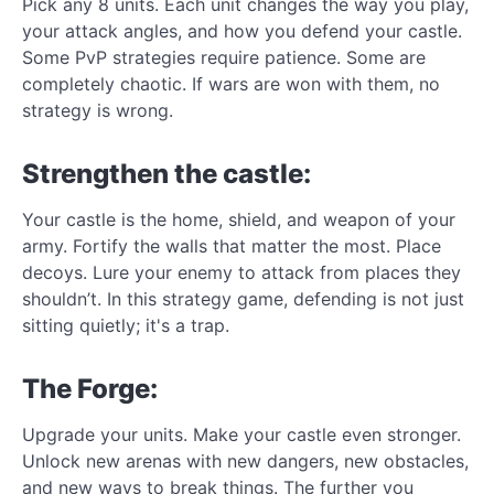
Pick any 8 units. Each unit changes the way you play,
your attack angles, and how you defend your castle.
Some PvP strategies require patience. Some are
completely chaotic. If wars are won with them, no
strategy is wrong.
Strengthen the castle:
Your castle is the home, shield, and weapon of your
army. Fortify the walls that matter the most. Place
decoys. Lure your enemy to attack from places they
shouldn’t. In this strategy game, defending is not just
sitting quietly; it's a trap.
The Forge:
Upgrade your units. Make your castle even stronger.
Unlock new arenas with new dangers, new obstacles,
and new ways to break things. The further you